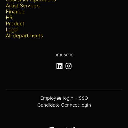
Artist Services
Finance
HR
Product
Legal
All departments
amuse.io
Employee login
·
SSO
Candidate Connect login