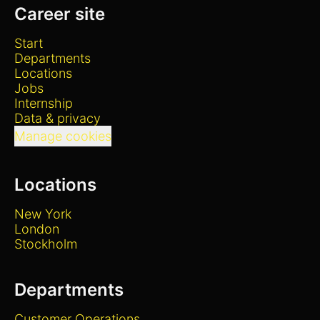
Career site
Start
Departments
Locations
Jobs
Internship
Data & privacy
Manage cookies
Locations
New York
London
Stockholm
Departments
Customer Operations