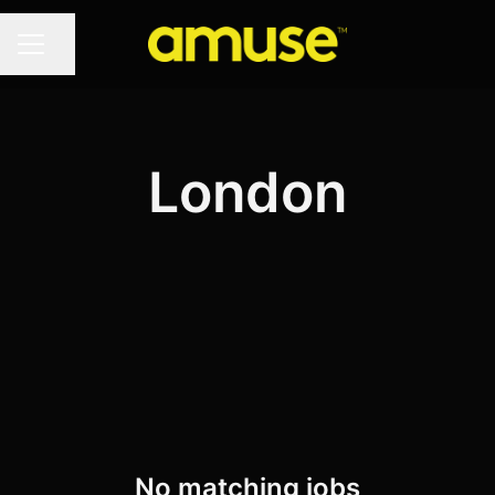
Share page
CAREER MENU
London
No matching jobs