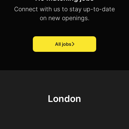
Connect with us
to stay up-to-date
on new openings.
All jobs
London