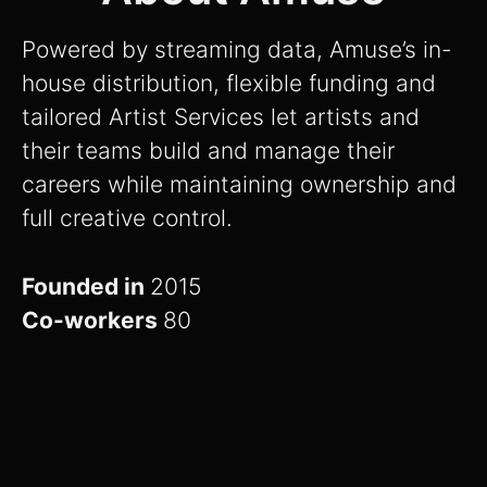
Powered by streaming data, Amuse’s in-
house distribution, flexible funding and
tailored Artist Services let artists and
their teams build and manage their
careers while maintaining ownership and
full creative control.
Founded in
2015
Co-workers
80