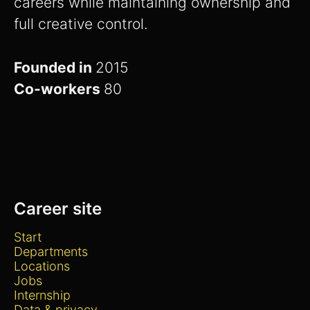
careers while maintaining ownership and
full creative control.
Founded in
2015
Co-workers
80
Career site
Start
Departments
Locations
Jobs
Internship
Data & privacy