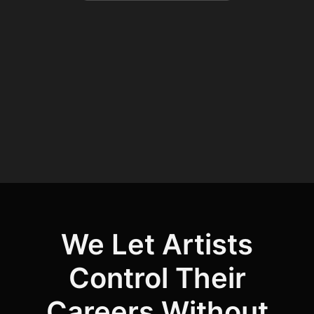
We Let Artists
Control Their
Careers Without