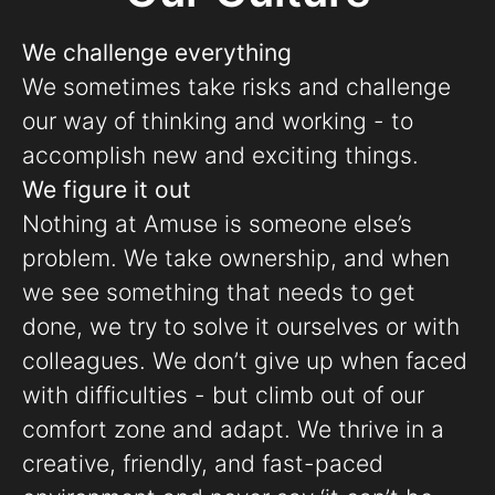
We challenge everything
We sometimes take risks and challenge
our way of thinking and working - to
accomplish new and exciting things.
We figure it out
Nothing at Amuse is someone else’s
problem. We take ownership, and when
we see something that needs to get
done, we try to solve it ourselves or with
colleagues. We don’t give up when faced
with difficulties - but climb out of our
comfort zone and adapt. We thrive in a
creative, friendly, and fast-paced