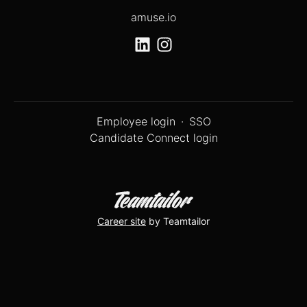
amuse.io
Employee login
·
SSO
Candidate Connect login
Career site
by Teamtailor