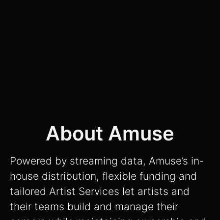
About Amuse
Powered by streaming data, Amuse’s in-
house distribution, flexible funding and
tailored Artist Services let artists and
their teams build and manage their