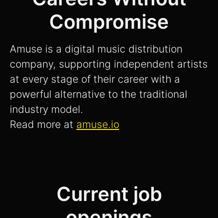
Compromise
Amuse is a digital music distribution
company, supporting independent artists
at every stage of their career with a
powerful alternative to the traditional
industry model.
Read more at
amuse.io
Current job
openings