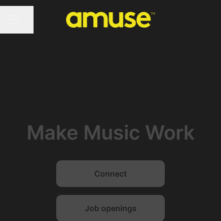
Share page
CAREER MENU
Make Music Work
Connect
Job openings