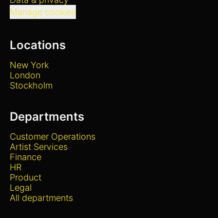
Manage cookies
Locations
New York
London
Stockholm
Departments
Customer Operations
Artist Services
Finance
HR
Product
Legal
All departments