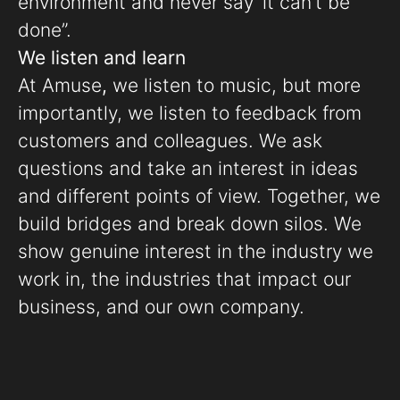
environment and never say ‘it can’t be
done”.
We listen and learn
At Amuse
,
we listen to music, but more
importantly, we listen to feedback from
customers and colleagues. We ask
questions and take an interest in ideas
and different points of view. Together, we
build bridges and break down silos. We
show genuine interest in the industry we
work in, the industries that impact our
business, and our own company.