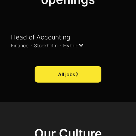
Head of Accounting
Finance
·
Stockholm
·
Hybrid
All jobs
Our Culture